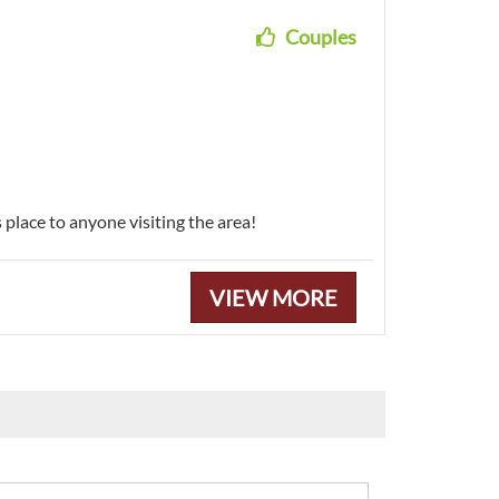
Couples
place to anyone visiting the area!
VIEW MORE