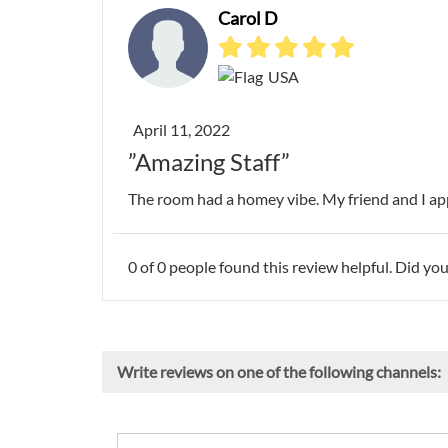
Carol D
USA
April 11, 2022
”Amazing Staff”
The room had a homey vibe. My friend and I appr
0
of
0
people found this review helpful. Did you
Write reviews on one of the following channels: