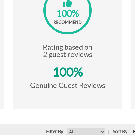
100%
RECOMMEND
Rating based on
2 guest reviews
100%
Genuine Guest Reviews
Filter By:
|
Sort By: