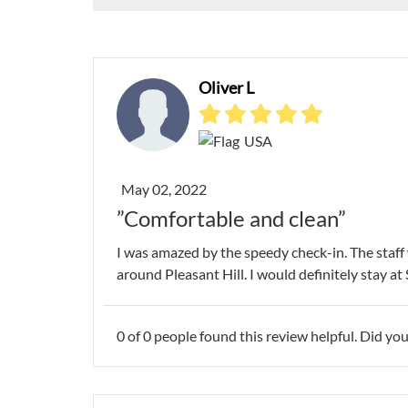
Oliver L
USA
May 02, 2022
”Comfortable and clean”
I was amazed by the speedy check-in. The staff w
around Pleasant Hill. I would definitely stay at 
0
of
0
people found this review helpful. Did you