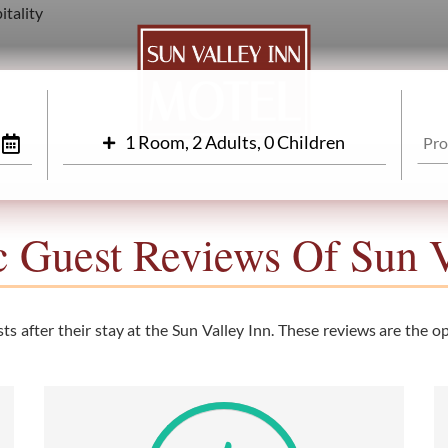
1 Room, 2 Adults, 0 Children
c Guest Reviews Of Sun V
s after their stay at the Sun Valley Inn. These reviews are the opi