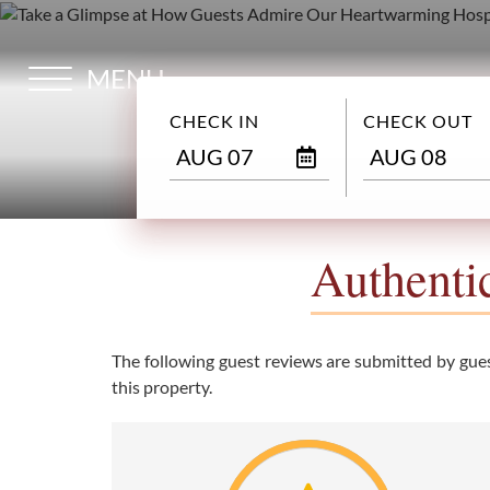
MENU
HOME
CHECK IN
CHECK OUT
OVERVIEW
AUG 07
AUG 08
ROOMS
Authenti
GALLERY
The following guest reviews are submitted by guest
this property.
DESTINATION