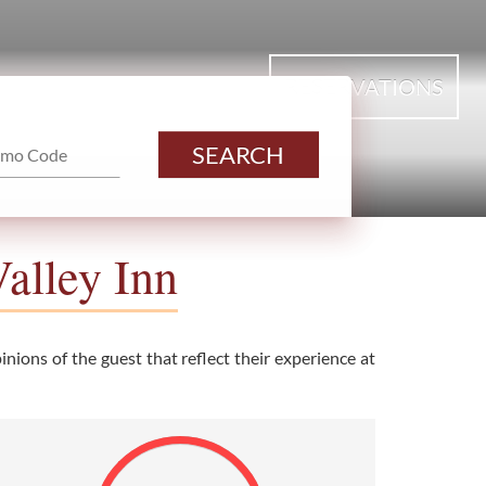
RESERVATIONS
SEARCH
alley Inn
nions of the guest that reflect their experience at