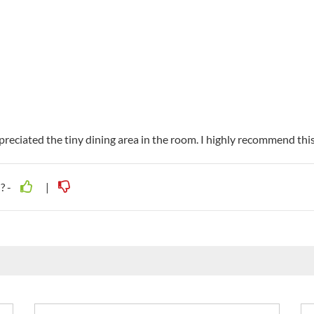
eciated the tiny dining area in the room. I highly recommend this 
? -
|