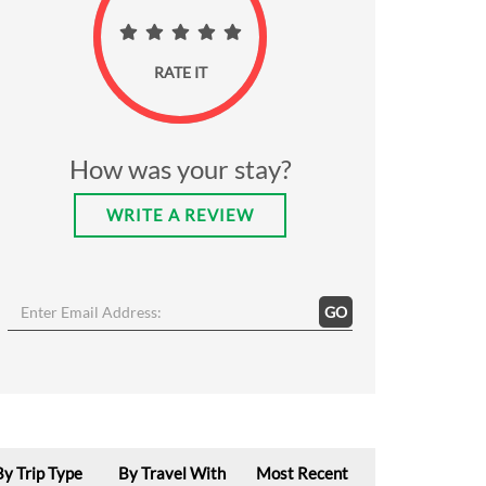
RATE IT
How was your stay?
WRITE A REVIEW
GO
By Trip Type
By Travel With
Most Recent