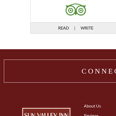
READ
|
WRITE
CONNE
About Us
Reviews