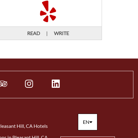
READ
|
WRITE
EN
leasant Hill, CA Hotels
ons in Pleasant Hill, CA