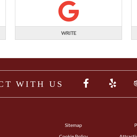
WRITE
CT WITH US
Sitemap
P
Cookie Policy
Attracti