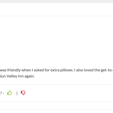
as friendly when I asked for extra pillows. I also loved the get-to
Sun Valley Inn again.
? -
|