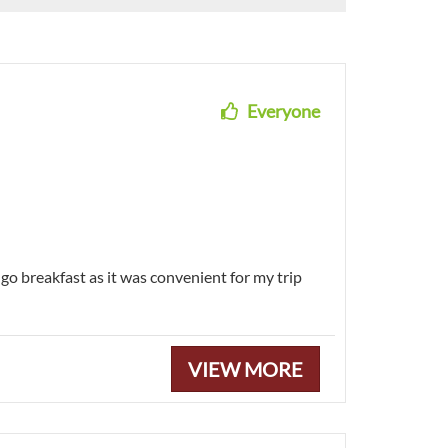
Everyone
-go breakfast as it was convenient for my trip
VIEW MORE